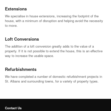
Extensions
We specialise in house extensions, increasing the footprint of the
house, with a minimum of disruption and helping avoid the necessity
to move.
Loft Conversions
The addition of a loft conversion greatly adds to the value of a
property. If it is not possible to extend the house, this is an effective
way to increase the usable space.
Refurbishments
We have completed a number of domestic refurbishment projects in
St. Albans and surrounding towns, for a variety of property types.
Contact Us