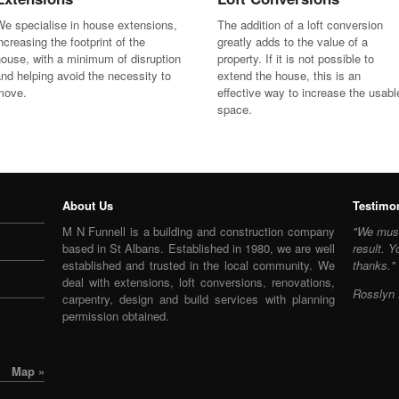
e specialise in house extensions,
The addition of a loft conversion
ncreasing the footprint of the
greatly adds to the value of a
ouse, with a minimum of disruption
property. If it is not possible to
nd helping avoid the necessity to
extend the house, this is an
move.
effective way to increase the usabl
space.
About Us
Testimo
M N Funnell is a building and construction company
"We must
based in St Albans. Established in 1980, we are well
result. Y
established and trusted in the local community. We
thanks."
deal with extensions, loft conversions, renovations,
Rosslyn 
carpentry, design and build services with planning
permission obtained.
Map »