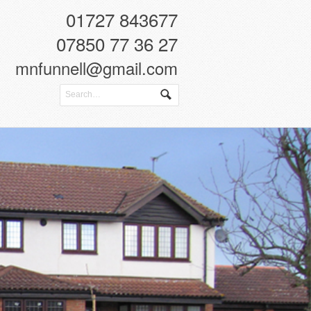
01727 843677
07850 77 36 27
mnfunnell@gmail.com