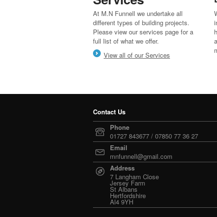
At M.N Funnell we undertake all
W
different types of building projects.
i
Please view our services page for a
h
full list of what we offer.
a
View all of our Services
Contact Us
Phone
01727 843677 / 07850 77 36 27
Email
mnfunnell@gmail.com
Address
7 Langham Close
Jersey Farm
St Albans
Hertfordshire
Al4 9YH