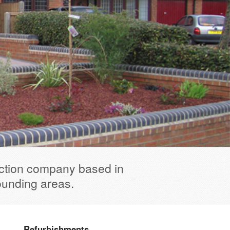
uction company based in
ounding areas.
Refurbishments