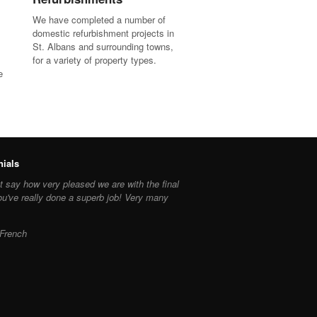
We have completed a number of
domestic refurbishment projects in
St. Albans and surrounding towns,
for a variety of property types.
e
nials
 say how very pleased we are with the final
ou've really done a superb job! Very many
French