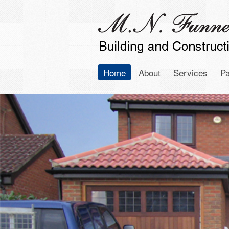
Home
About
Services
Pa