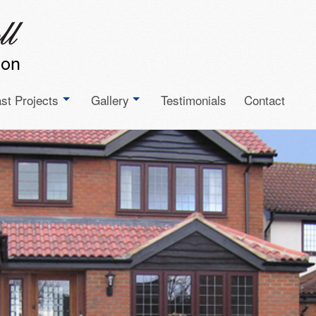
st Projects
Gallery
Testimonials
Contact