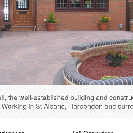
l, the well-established building and constr
. Working in St Albans, Harpenden and surr
Extensions
Loft Conversions