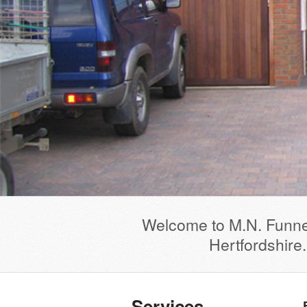
Welcome to M.N. Funnel
Hertfordshire
Services