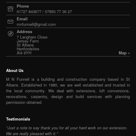
Phone
01727 843677 / 07850 77 36 27
Email
mnfunnell@gmail.com
Address
7 Langham Close
Jersey Farm
St Albans
Hertfordshire
Al4 9YH
Map »
About Us
M N Funnell is a building and construction company based in St
Albans. Established in 1980, we are well established and trusted in
the local community. We deal with extensions, loft conversions,
renovations, carpentry, design and build services with planning
permission obtained.
Testimonials
"Just a note to say thank you for all your hard work on our extension.
We are really pleased with it."