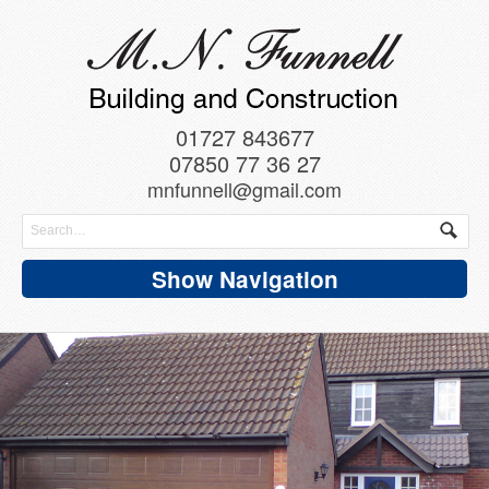
01727 843677
07850 77 36 27
mnfunnell@gmail.com
Show Navigation