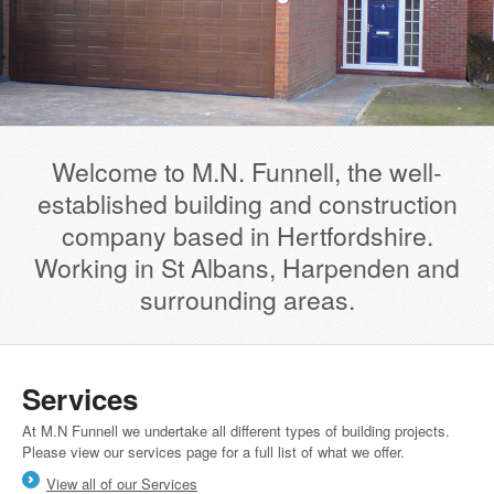
Welcome to M.N. Funnell, the well-
established building and construction
company based in Hertfordshire.
Working in St Albans, Harpenden and
surrounding areas.
Services
At M.N Funnell we undertake all different types of building projects.
Please view our services page for a full list of what we offer.
View all of our Services