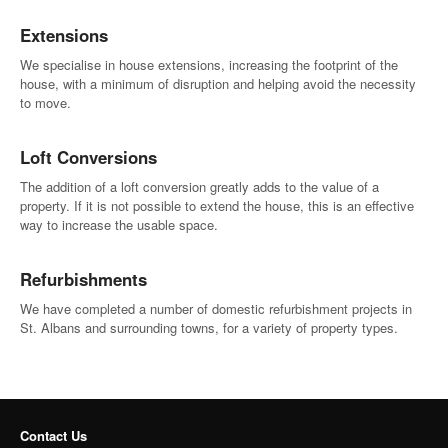
Extensions
We specialise in house extensions, increasing the footprint of the
house, with a minimum of disruption and helping avoid the necessity
to move.
Loft Conversions
The addition of a loft conversion greatly adds to the value of a
property. If it is not possible to extend the house, this is an effective
way to increase the usable space.
Refurbishments
We have completed a number of domestic refurbishment projects in
St. Albans and surrounding towns, for a variety of property types.
Contact Us