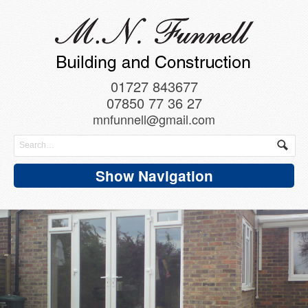
01727 843677
07850 77 36 27
mnfunnell@gmail.com
Show Navigation