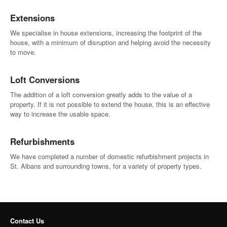
Extensions
We specialise in house extensions, increasing the footprint of the
house, with a minimum of disruption and helping avoid the necessity
to move.
Loft Conversions
The addition of a loft conversion greatly adds to the value of a
property. If it is not possible to extend the house, this is an effective
way to increase the usable space.
Refurbishments
We have completed a number of domestic refurbishment projects in
St. Albans and surrounding towns, for a variety of property types.
Contact Us