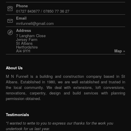
Phone
01727 843677 / 07850 77 36 27
Email
mnfunnell@gmail.com
Address
7 Langham Close
Jersey Farm
St Albans
Hertfordshire
Al4 9YH
Map »
About Us
M N Funnell is a building and construction company based in St
Albans. Established in 1980, we are well established and trusted in
the local community. We deal with extensions, loft conversions,
renovations, carpentry, design and build services with planning
permission obtained.
Testimonials
"I wanted to write to you to express our thanks for the work you
undertook for us last year.