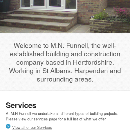
Welcome to M.N. Funnell, the well-
established building and construction
company based in Hertfordshire.
Working in St Albans, Harpenden and
surrounding areas.
Services
At M.N Funnell we undertake all different types of building projects.
Please view our services page for a full list of what we offer.
View all of our Services