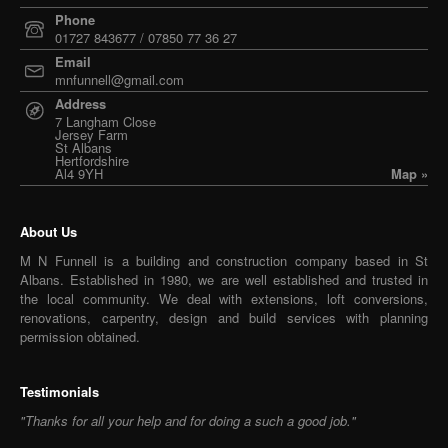
Phone
01727 843677 / 07850 77 36 27
Email
mnfunnell@gmail.com
Address
7 Langham Close
Jersey Farm
St Albans
Hertfordshire
Al4 9YH
Map »
About Us
M N Funnell is a building and construction company based in St
Albans. Established in 1980, we are well established and trusted in
the local community. We deal with extensions, loft conversions,
renovations, carpentry, design and build services with planning
permission obtained.
Testimonials
"Thanks for all your help and for doing a such a good job."