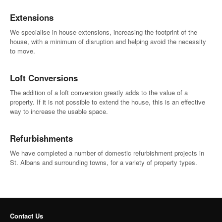
Extensions
We specialise in house extensions, increasing the footprint of the
house, with a minimum of disruption and helping avoid the necessity
to move.
Loft Conversions
The addition of a loft conversion greatly adds to the value of a
property. If it is not possible to extend the house, this is an effective
way to increase the usable space.
Refurbishments
We have completed a number of domestic refurbishment projects in
St. Albans and surrounding towns, for a variety of property types.
Contact Us