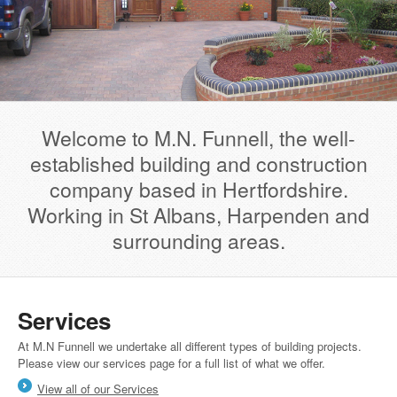
Welcome to M.N. Funnell, the well-
established building and construction
company based in Hertfordshire.
Working in St Albans, Harpenden and
surrounding areas.
Services
At M.N Funnell we undertake all different types of building projects.
Please view our services page for a full list of what we offer.
View all of our Services