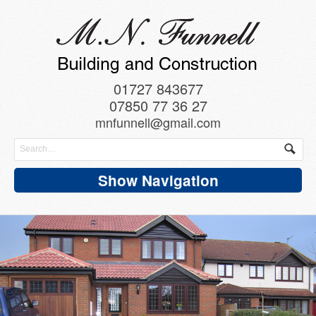
01727 843677
07850 77 36 27
mnfunnell@gmail.com
Show Navigation