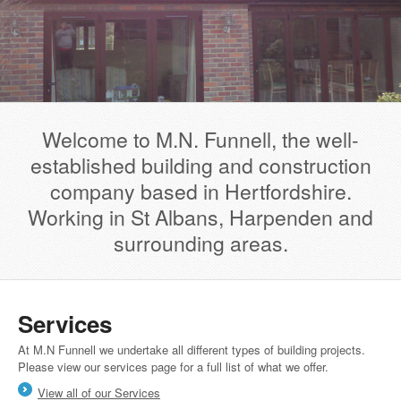
Welcome to M.N. Funnell, the well-
established building and construction
company based in Hertfordshire.
Working in St Albans, Harpenden and
surrounding areas.
Services
At M.N Funnell we undertake all different types of building projects.
Please view our services page for a full list of what we offer.
View all of our Services