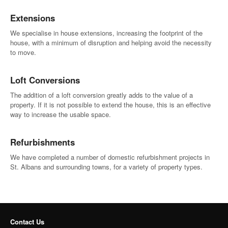
Extensions
We specialise in house extensions, increasing the footprint of the
house, with a minimum of disruption and helping avoid the necessity
to move.
Loft Conversions
The addition of a loft conversion greatly adds to the value of a
property. If it is not possible to extend the house, this is an effective
way to increase the usable space.
Refurbishments
We have completed a number of domestic refurbishment projects in
St. Albans and surrounding towns, for a variety of property types.
Contact Us