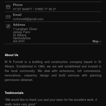
Phone
01727 843677 / 07850 77 36 27
Email
mnfunnell@gmail.com
Address
7 Langham Close
Jersey Farm
St Albans
Hertfordshire
Al4 9YH
Map »
About Us
M N Funnell is a building and construction company based in St
Albans. Established in 1980, we are well established and trusted in
the local community. We deal with extensions, loft conversions,
renovations, carpentry, design and build services with planning
permission obtained.
Testimonials
"We would like to thank you and your team for the excellent work, it
really looks very good."