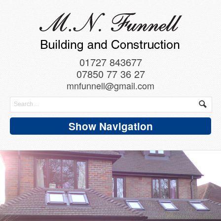
01727 843677
07850 77 36 27
mnfunnell@gmail.com
Show Navigation